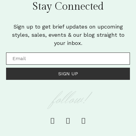
Stay Connected
Sign up to get brief updates on upcoming
styles, sales, events & our blog straight to
your inbox.
SIGN UP
follow!