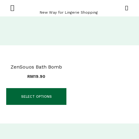
New Way for Lingerie Shopping
ZenSouos Bath Bomb
RM
19.90
SELECT OPTIONS