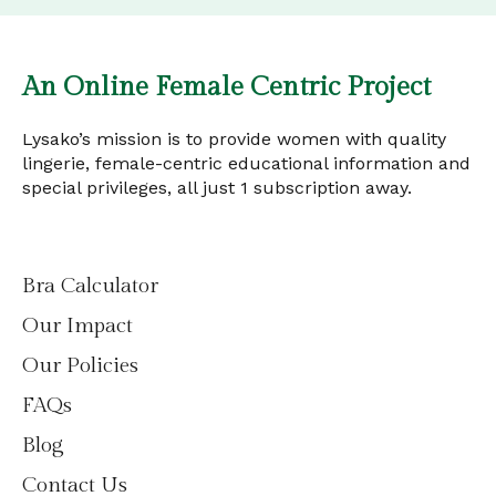
An Online Female Centric Project
Lysako’s mission is to provide women with quality
lingerie, female-centric educational information and
special privileges, all just 1 subscription away.
Bra Calculator
Our Impact
Our Policies
FAQs
Blog
Contact Us