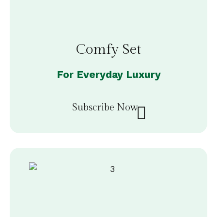
Comfy Set
For Everyday Luxury
Subscribe Now