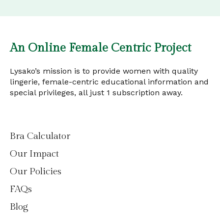
An Online Female Centric Project
Lysako’s mission is to provide women with quality
lingerie, female-centric educational information and
special privileges, all just 1 subscription away.
Bra Calculator
Our Impact
Our Policies
FAQs
Blog