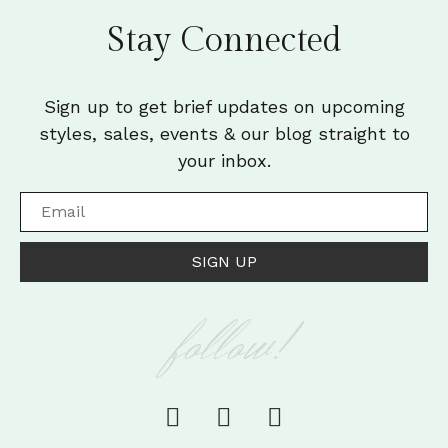
Stay Connected
Sign up to get brief updates on upcoming
styles, sales, events & our blog straight to
your inbox.
SIGN UP
follow!