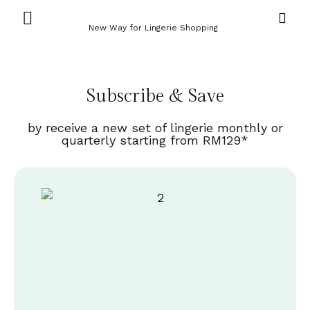
New Way for Lingerie Shopping
Subscribe & Save
by receive a new set of lingerie monthly or
quarterly starting from RM129*