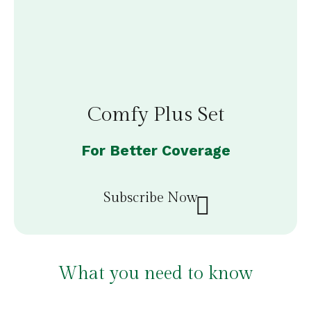
Comfy Plus Set
For Better Coverage
Subscribe Now
What you need to know