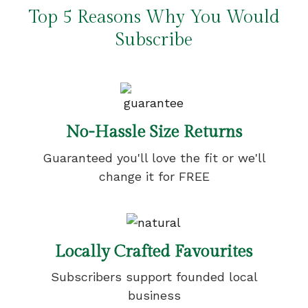
Top 5 Reasons Why You Would
Subscribe
No-Hassle Size Returns
Guaranteed you'll love the fit or we'll
change it for FREE
Locally Crafted Favourites
Subscribers support founded local
business