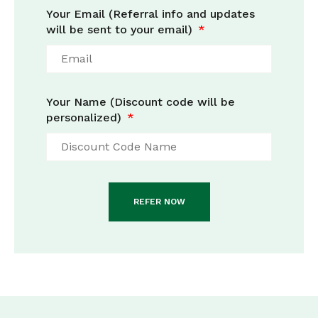
Your Email (Referral info and updates
will be sent to your email)
Your Name (Discount code will be
personalized)
REFER NOW