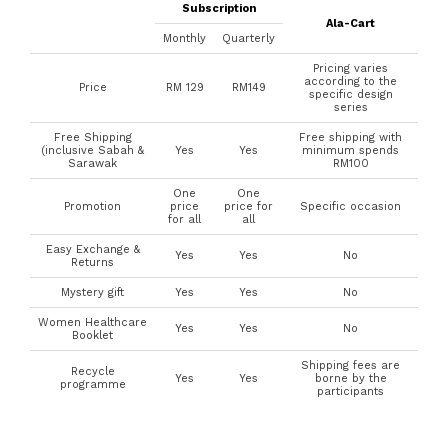
Subscription
Ala-Cart
Monthly
Quarterly
Pricing varies
according to the
Price
RM 129
RM149
specific design
series
Free Shipping
Free shipping with
(inclusive Sabah &
Yes
Yes
minimum spends
Sarawak
RM100
One
One
Promotion
price
price for
Specific occasion
for all
all
Easy Exchange &
Yes
Yes
No
Returns
Mystery gift
Yes
Yes
No
Women Healthcare
Yes
Yes
No
Booklet
Shipping fees are
Recycle
Yes
Yes
borne by the
programme
participants