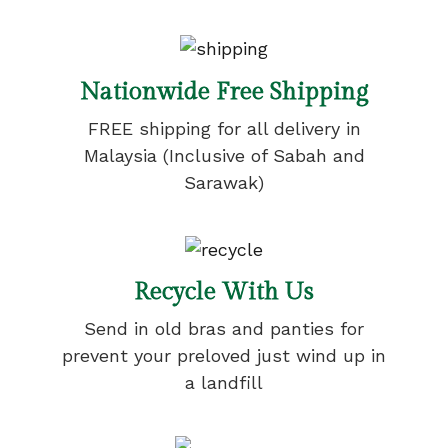
Nationwide Free Shipping
FREE shipping for all delivery in
Malaysia (Inclusive of Sabah and
Sarawak)
Recycle With Us
Send in old bras and panties for
prevent your preloved just wind up in
a landfill