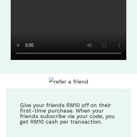
Give your friends RM10 off on their
first-time purchase. When your
friends subscribe via your code, you
get RM10 cash per transaction.