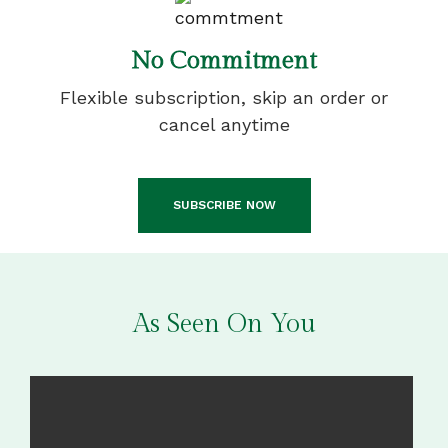
No Commitment
Flexible subscription, skip an order or
cancel anytime
SUBSCRIBE NOW
As Seen On You