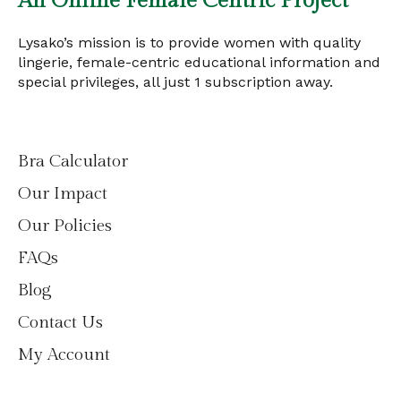
An Online Female Centric Project
Lysako’s mission is to provide women with quality
lingerie, female-centric educational information and
special privileges, all just 1 subscription away.
Bra Calculator
Our Impact
Our Policies
FAQs
Blog
Contact Us
My Account