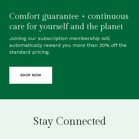
Comfort guarantee + continuous
care for yourself and the planet
Joining our subscription membership will
automatically reward you more than 20% off the
standard pricing.
SHOP NOW
Stay Connected