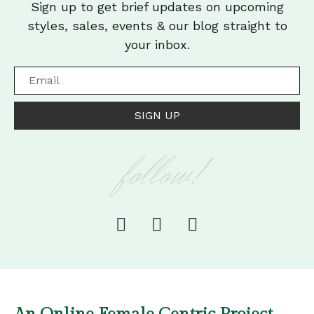
Sign up to get brief updates on upcoming
styles, sales, events & our blog straight to
your inbox.
SIGN UP
follow!