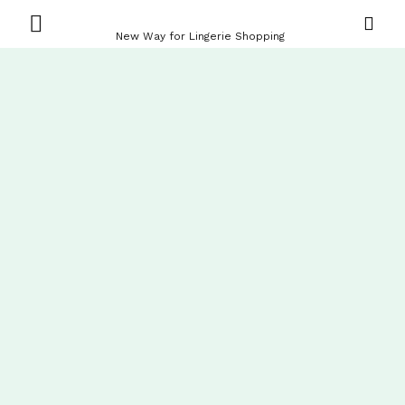
New Way for Lingerie Shopping