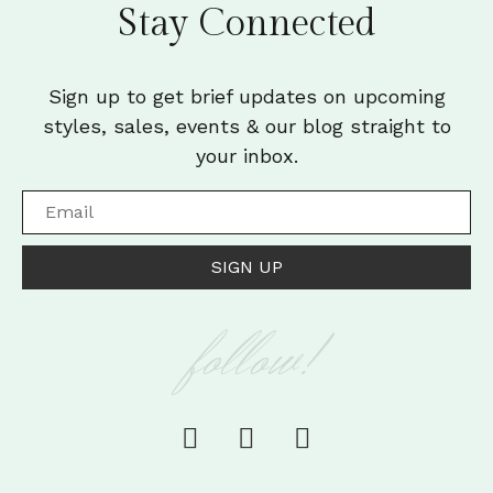
Stay Connected
Sign up to get brief updates on upcoming
styles, sales, events & our blog straight to
your inbox.
SIGN UP
follow!