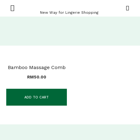
New Way for Lingerie Shopping
Bamboo Massage Comb
RM
50.00
ADD TO CART