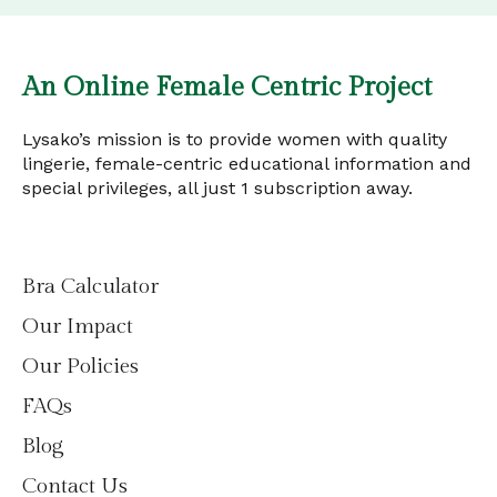
An Online Female Centric Project
Lysako’s mission is to provide women with quality
lingerie, female-centric educational information and
special privileges, all just 1 subscription away.
Bra Calculator
Our Impact
Our Policies
FAQs
Blog
Contact Us