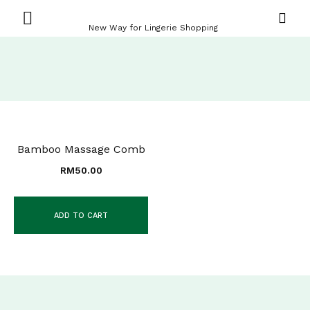
New Way for Lingerie Shopping
Bamboo Massage Comb
RM
50.00
ADD TO CART