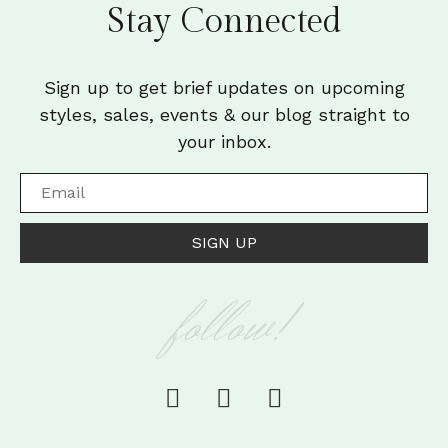
Stay Connected
Sign up to get brief updates on upcoming
styles, sales, events & our blog straight to
your inbox.
SIGN UP
follow!