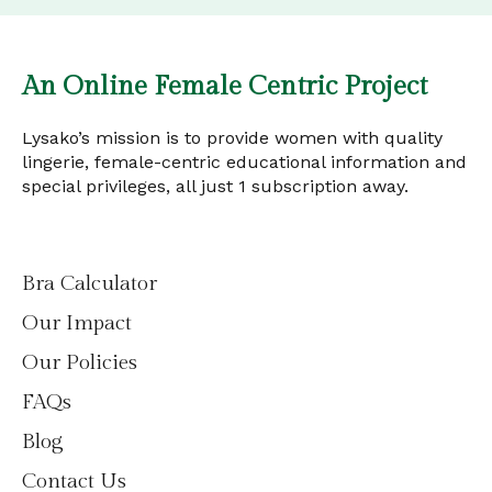
An Online Female Centric Project
Lysako’s mission is to provide women with quality
lingerie, female-centric educational information and
special privileges, all just 1 subscription away.
Bra Calculator
Our Impact
Our Policies
FAQs
Blog
Contact Us