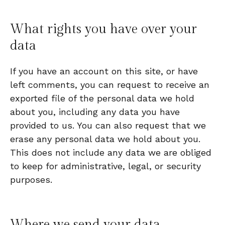
What rights you have over your
data
If you have an account on this site, or have
left comments, you can request to receive an
exported file of the personal data we hold
about you, including any data you have
provided to us. You can also request that we
erase any personal data we hold about you.
This does not include any data we are obliged
to keep for administrative, legal, or security
purposes.
Where we send your data