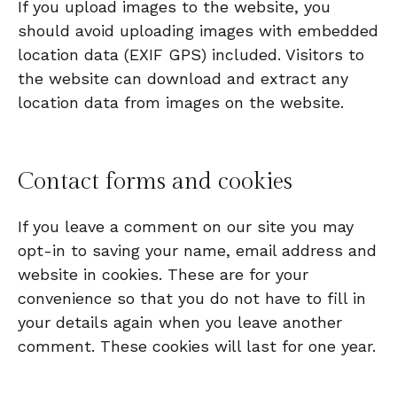
If you upload images to the website, you
should avoid uploading images with embedded
location data (EXIF GPS) included. Visitors to
the website can download and extract any
location data from images on the website.
Contact forms and cookies
If you leave a comment on our site you may
opt-in to saving your name, email address and
website in cookies. These are for your
convenience so that you do not have to fill in
your details again when you leave another
comment. These cookies will last for one year.