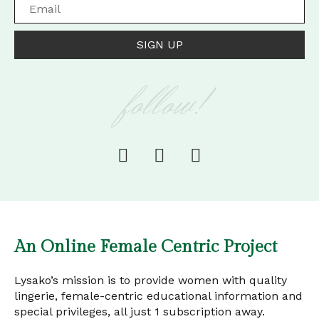
SIGN UP
follow!
An Online Female Centric Project
Lysako’s mission is to provide women with quality
lingerie, female-centric educational information and
special privileges, all just 1 subscription away.