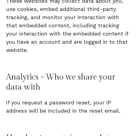
These websites may collect data about you,
use cookies, embed additional third-party
tracking, and monitor your interaction with
that embedded content, including tracking
your interaction with the embedded content if
you have an account and are logged in to that
website.
Analytics - Who we share your
data with
If you request a password reset, your IP
address will be included in the reset email.