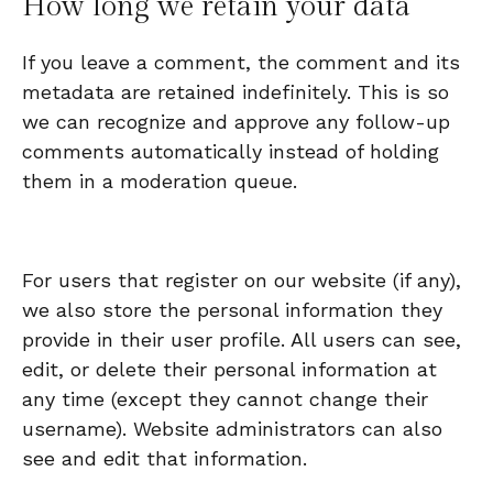
How long we retain your data
If you leave a comment, the comment and its
metadata are retained indefinitely. This is so
we can recognize and approve any follow-up
comments automatically instead of holding
them in a moderation queue.
For users that register on our website (if any),
we also store the personal information they
provide in their user profile. All users can see,
edit, or delete their personal information at
any time (except they cannot change their
username). Website administrators can also
see and edit that information.