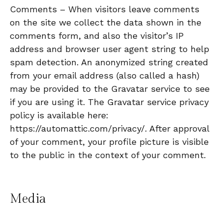
Comments – When visitors leave comments
on the site we collect the data shown in the
comments form, and also the visitor’s IP
address and browser user agent string to help
spam detection. An anonymized string created
from your email address (also called a hash)
may be provided to the Gravatar service to see
if you are using it. The Gravatar service privacy
policy is available here:
https://automattic.com/privacy/. After approval
of your comment, your profile picture is visible
to the public in the context of your comment.
Media