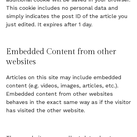
This cookie includes no personal data and
simply indicates the post ID of the article you
just edited. It expires after 1 day.
Embedded Content from other
websites
Articles on this site may include embedded
content (e.g. videos, images, articles, etc.).
Embedded content from other websites
behaves in the exact same way as if the visitor
has visited the other website.