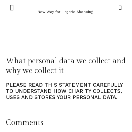
New Way for Lingerie Shopping
What personal data we collect and
why we collect it
PLEASE READ THIS STATEMENT CAREFULLY
TO UNDERSTAND HOW CHARITY COLLECTS,
USES AND STORES YOUR PERSONAL DATA.
Comments