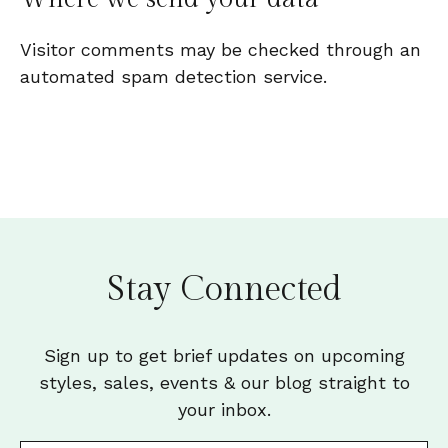
Visitor comments may be checked through an
automated spam detection service.
Stay Connected
Sign up to get brief updates on upcoming
styles, sales, events & our blog straight to
your inbox.