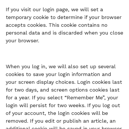
If you visit our login page, we will set a
temporary cookie to determine if your browser
accepts cookies. This cookie contains no
personal data and is discarded when you close
your browser.
When you log in, we will also set up several
cookies to save your login information and
your screen display choices. Login cookies last
for two days, and screen options cookies last
for a year. If you select “Remember Me”, your
login will persist for two weeks. If you log out
of your account, the login cookies will be
removed. If you edit or publish an article, an
additional cookie will be saved in your browser.