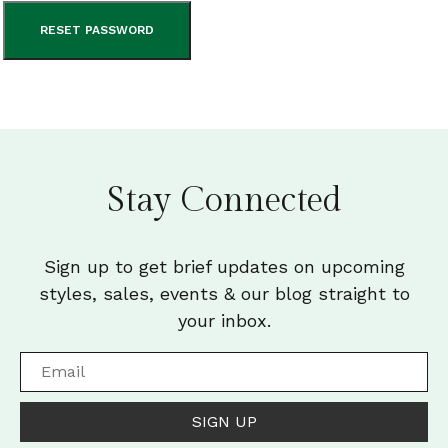
RESET PASSWORD
Stay Connected
Sign up to get brief updates on upcoming
styles, sales, events & our blog straight to
your inbox.
SIGN UP