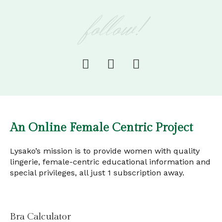
follow!
An Online Female Centric Project
Lysako’s mission is to provide women with quality
lingerie, female-centric educational information and
special privileges, all just 1 subscription away.
Bra Calculator