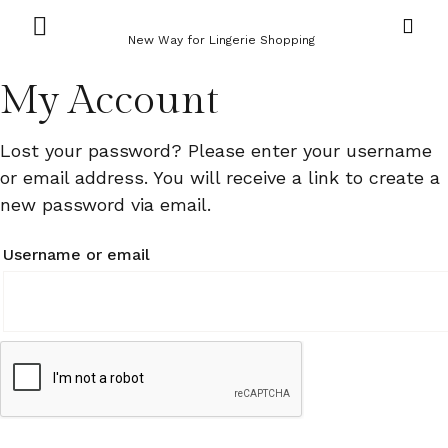
New Way for Lingerie Shopping
My Account
Lost your password? Please enter your username
or email address. You will receive a link to create a
new password via email.
Username or email